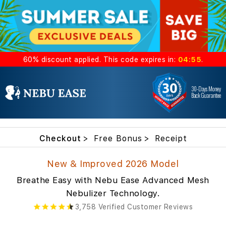
60%
discount
applied. This code expires in:
04:54
.
30-Days Money
Back Guarantee
Checkout
Free Bonus
Receipt
New & Improved 2026 Model
Breathe Easy with Nebu Ease Advanced Mesh
Nebulizer Technology.
3,758 Verified Customer Reviews