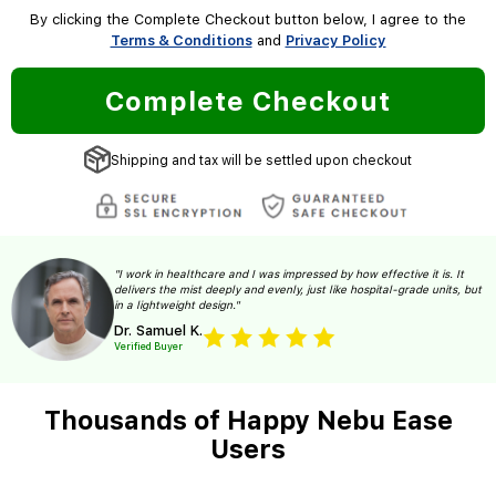
By clicking the Complete Checkout button below, I agree to the
Terms & Conditions
and
Privacy Policy
Complete Checkout
Shipping and tax will be settled upon checkout
"I work in healthcare and I was impressed by how effective it is. It
delivers the mist deeply and evenly, just like hospital-grade units, but
in a lightweight design."
Dr. Samuel K.
Verified Buyer
Thousands of Happy Nebu Ease
Users