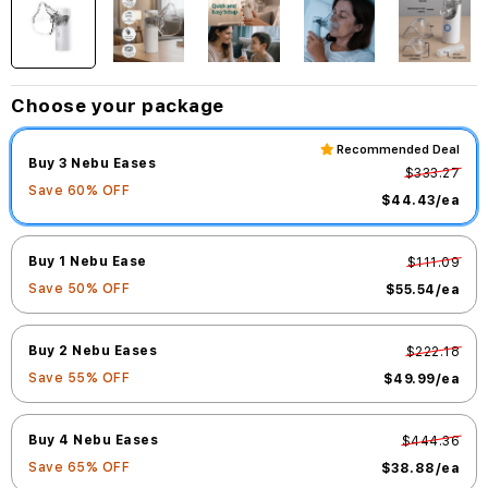
Choose your package
Recommended Deal
Buy 3 Nebu Eases
$333.27
Save
60
% OFF
$44.43
/ea
Buy 1 Nebu Ease
$111.09
Save
50
% OFF
$55.54
/ea
Buy 2 Nebu Eases
$222.18
Save
55
% OFF
$49.99
/ea
Buy 4 Nebu Eases
$444.36
Save
65
% OFF
$38.88
/ea