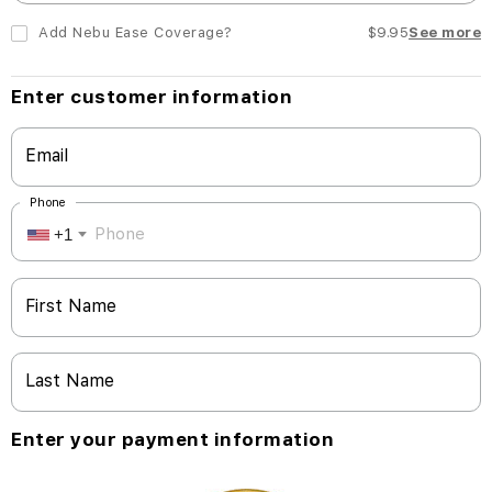
Add Nebu Ease Coverage?
$9.95
See more
Enter customer information
Email
Phone
+1
First Name
Last Name
Enter your payment information