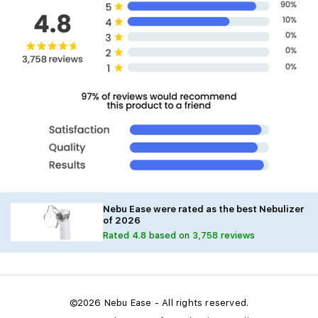
Nebu Ease were rated as the best Nebulizer
of 2026
Rated 4.8 based on 3,758 reviews
©2026 Nebu Ease - All rights reserved.