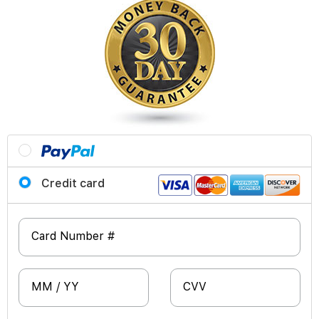
Credit card
Card Number #
MM / YY
CVV