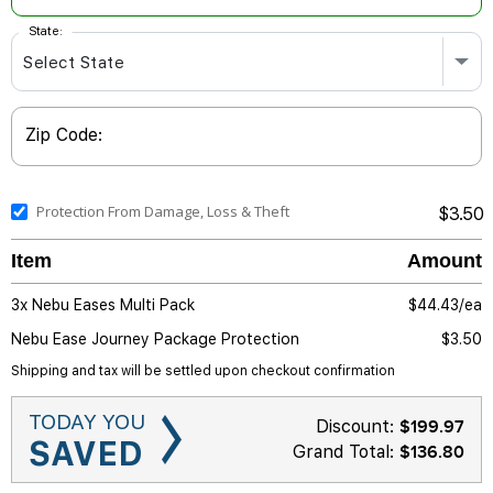
State:
Zip Code:
Protection From Damage, Loss & Theft
$3.50
Item
Amount
3x Nebu Eases Multi Pack
$
44.43/ea
Nebu Ease Journey Package Protection
$3.50
Shipping and tax will be settled upon checkout confirmation
TODAY YOU
Discount:
$
199.97
SAVED
Grand Total:
$136.80