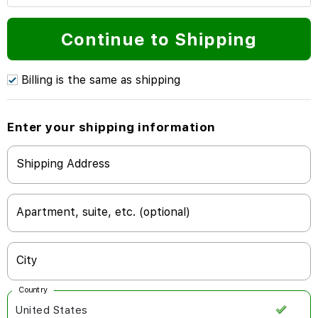
Continue to Shipping
Billing is the same as shipping
Enter your shipping information
Shipping Address
Apartment, suite, etc. (optional)
City
Country